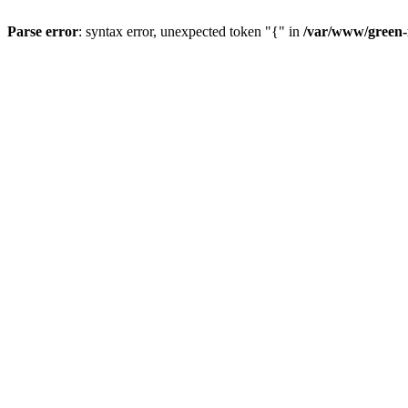
Parse error
: syntax error, unexpected token "{" in
/var/www/green-i